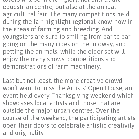
equestrian centre, but also at the annual
agricultural fair. The many competitions held
during the fair highlight regional know-how in
the areas of farming and breeding. And
youngsters are sure to smiling from ear to ear
going on the many rides on the midway, and
petting the animals, while the elder set will
enjoy the many shows, competitions and
demonstrations of farm machinery.
Last but not least, the more creative crowd
won’t want to miss the Artists’ Open House, an
event held every Thanksgiving weekend which
showcases local artists and those that are
outside the major urban centres. Over the
course of the weekend, the participating artists
open their doors to celebrate artistic creativity
and originality.