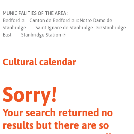
MUNICIPALITIES OF THE AREA :
Bedford
Canton de Bedford
Notre Dame de
Stanbridge
Saint Ignace de Stanbridge
Stanbridge
East
Stanbridge Station
Cultural calendar
Sorry!
Your search returned no
results but there are so