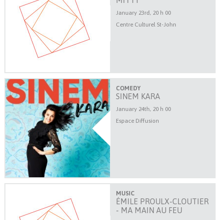
MITTY
January 23rd, 20 h 00
Centre Culturel St-John
COMEDY
SINEM KARA
January 24th, 20 h 00
Espace Diffusion
MUSIC
ÉMILE PROULX-CLOUTIER
- MA MAIN AU FEU