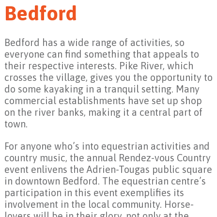
Bedford
Bedford has a wide range of activities, so
everyone can find something that appeals to
their respective interests. Pike River, which
crosses the village, gives you the opportunity to
do some kayaking in a tranquil setting. Many
commercial establishments have set up shop
on the river banks, making it a central part of
town.
For anyone who’s into equestrian activities and
country music, the annual Rendez-vous Country
event enlivens the Adrien-Tougas public square
in downtown Bedford. The equestrian centre’s
participation in this event exemplifies its
involvement in the local community. Horse-
lovers will be in their glory, not only at the