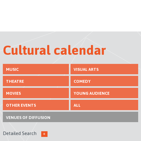
Cultural calendar
MUSIC
VISUAL ARTS
THEATRE
COMEDY
MOVIES
YOUNG AUDIENCE
OTHER EVENTS
ALL
VENUES
OF DIFFUSION
Detailed Search
+