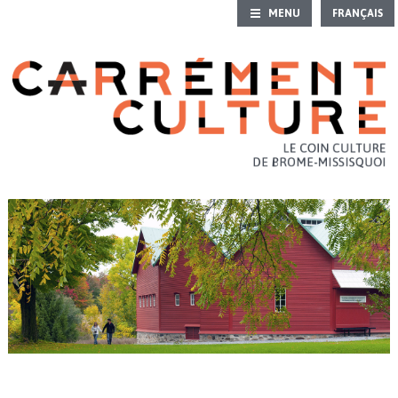
MENU
FRANÇAIS
HOME
CULTURAL CALENDAR
OUTING IDEAS
HERITAGE
INTRO TO CULTURE
ART GALLERIES
CULTURAL DIRECTORY
CONTACT