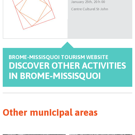
January 25th, 20 h 00
Centre Culturel St-John
BROME-MISSISQUOI
TOURISM WEBSITE
DISCOVER
OTHER ACTIVITIES
IN BROME-MISSISQUOI
Other municipal areas