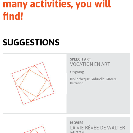
many activities, you will
find!
SUGGESTIONS
SPEECH ART
VOCATION EN ART
Ongoing
Bibliothèque Gabrielle-Giroux-
Bertrand
MOVIES
LA VIE RÊVÉE DE WALTER